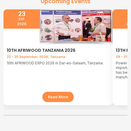
Upcoming Events
23
2
SEP
J
2026
20
10TH AFRIWOOD TANZANIA 2026
13TH P
23 - 25 September, 2026, Tanzania
29 - 31 
10th AFRIWOOD EXPO 2026 in Dar-es-Salaam, Tanzania.
Power & 
important
has been
manufact
Read More