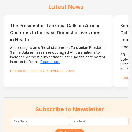
Latest News
The President of Tanzania Calls on African
Kenya
Countries to Increase Domestic Investment
Colla
in Health
Impro
Healt
According to an official statement, Tanzanian President
Samia Suluhu Hassan encouraged African nations to
After 
increase domestic investment in the health care sector
betwee
in order to form...
Read more
Fund, 
matern
Posted on: Thursday, 6th August 2026
Posted
Subscribe to Newsletter