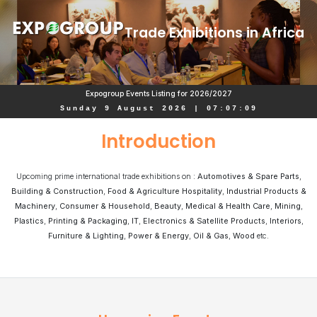
Trade Exhibitions in Africa
Expogroup Events Listing for 2026/2027
Sunday 9 August 2026
|
07
:
07
:
09
Introduction
Upcoming prime international trade exhibitions on :
Automotives & Spare Parts
,
Building & Construction
,
Food & Agriculture Hospitality
,
Industrial Products &
Machinery
,
Consumer & Household
,
Beauty
,
Medical & Health Care
,
Mining
,
Plastics
,
Printing & Packaging
,
IT
,
Electronics & Satellite Products
,
Interiors
,
Furniture & Lighting
,
Power & Energy
,
Oil & Gas
,
Wood
etc.